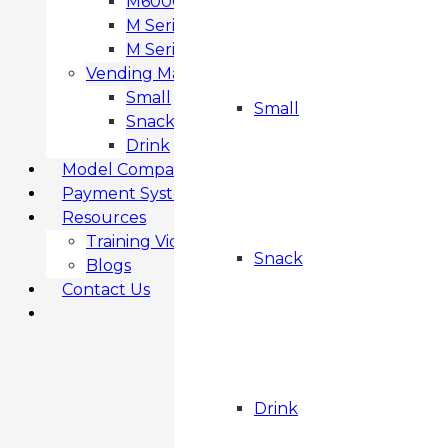
M6000 Snack & Drink Vending Machine
M Series SMART FROZEN
M Series MF3 FROZEN
Vending Machines
Small
Small
Snack
Drink
Model Comparison
Payment Systems
Resources
Training Videos
Snack
Blogs
Contact Us
Drink