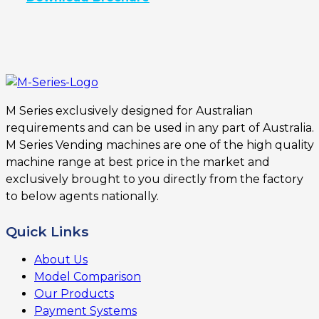
M Series exclusively designed for Australian
requirements and can be used in any part of Australia.
M Series Vending machines are one of the high quality
machine range at best price in the market and
exclusively brought to you directly from the factory
to below agents nationally.
Quick Links
About Us
Model Comparison
Our Products
Payment Systems