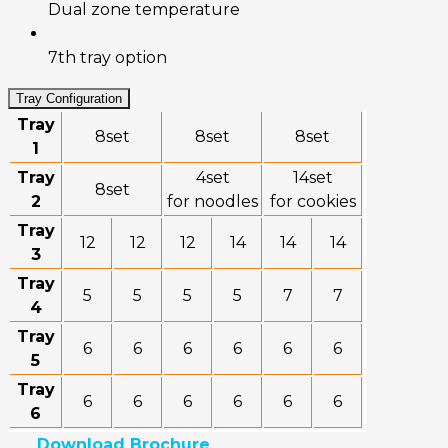
Dual zone temperature
7th tray option
Tray Configuration
Tray
8set
8set
8set
1
Tray
4set
14set
8set
2
for noodles
for cookies
Tray
12
12
12
14
14
14
3
Tray
5
5
5
5
7
7
4
Tray
6
6
6
6
6
6
5
Tray
6
6
6
6
6
6
6
Download Brochure