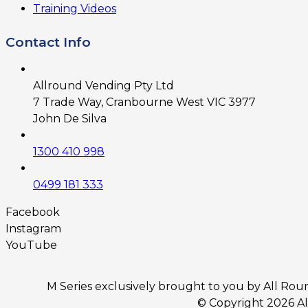
Training Videos
Contact Info
Allround Vending Pty Ltd
7 Trade Way, Cranbourne West VIC 3977
John De Silva
1300 410 998
0499 181 333
Facebook
Instagram
YouTube
M Series exclusively brought to you by All Round
© Copyright 2026 A