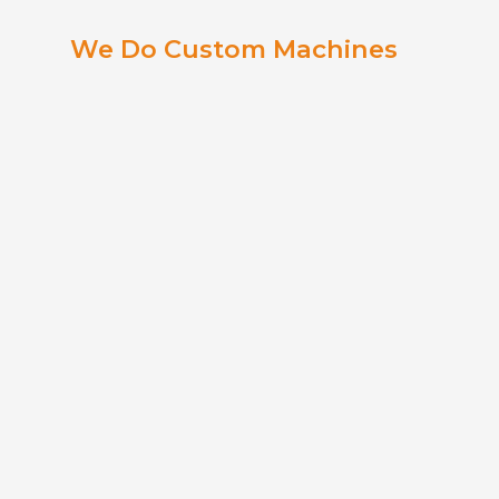
We Do Custom Machines