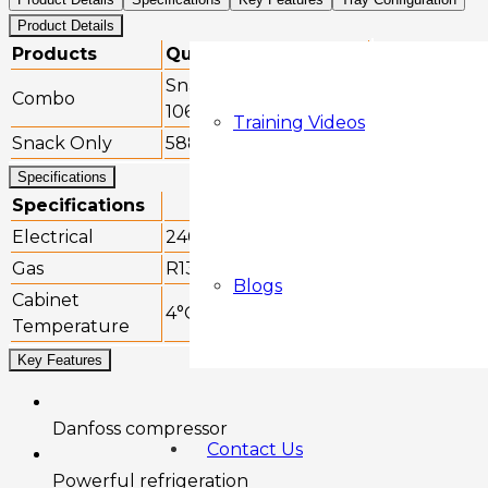
Product Details
Products
Quantity (estimate)
Snacks: 128 | Drinks:
Combo
106
Training Videos
Snack Only
588
Specifications
Specifications
Electrical
240v, 50/60Hz
Gas
R134a
Blogs
Cabinet
4°C to +20°C
Temperature
Key Features
Danfoss compressor
Contact Us
Powerful refrigeration