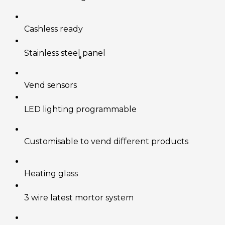
Cashless ready
Stainless steel panel
Vend sensors
LED lighting programmable
Customisable to vend different products
Heating glass
3 wire latest mortor system