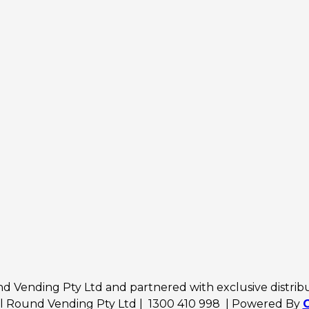
 Vending Pty Ltd and partnered with exclusive distributo
ll Round Vending Pty Ltd | 1300 410 998 | Powered By