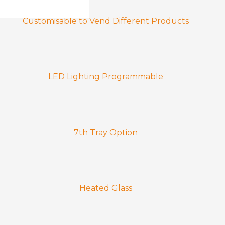
Customisable to Vend Different Products
LED Lighting Programmable
7th Tray Option
Heated Glass