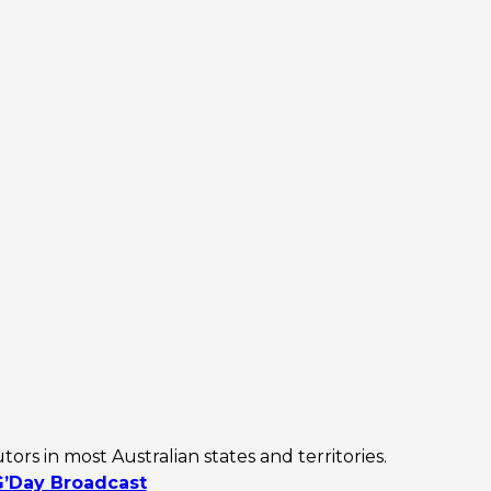
rs in most Australian states and territories.
G’Day Broadcast