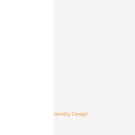
Cashless Ready
Reliable, Solid Build
90° Door Opening
User Friendly Design