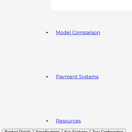
Model Comparison
Payment Systems
Resources
Product Details
Specifications
Key Features
Tray Configuration