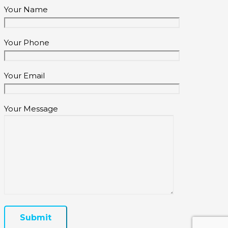
Your Name
Your Phone
Your Email
Your Message