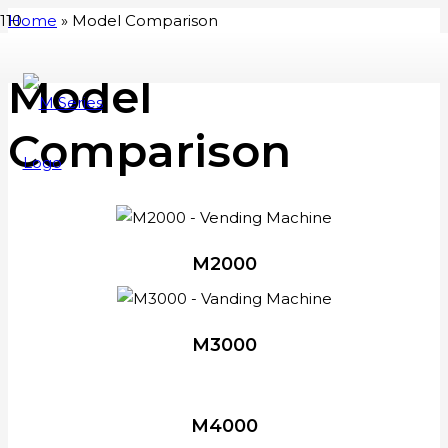
Home
»
Model Comparison
Model
Comparison
M2000
M3000
M4000