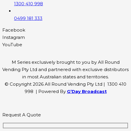
1300 410 998
0499 181 333
Facebook
Instagram
YouTube
M Series exclusively brought to you by All Round
Vending Pty Ltd and partnered with exclusive distributors
in most Australian states and territories.
© Copyright 2026 All Round Vending Pty Ltd | 1300 410
998 | Powered By
G’Day Broadcast
Request A Quote