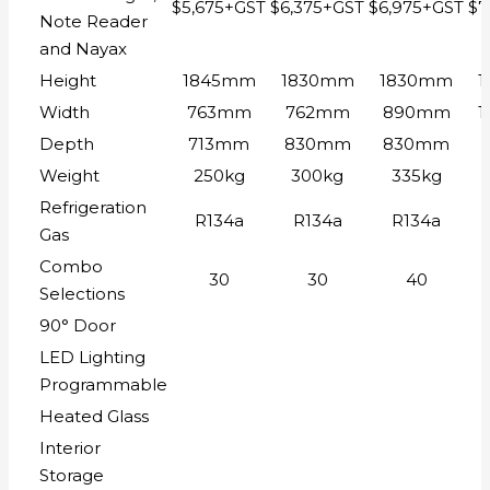
$5,675+GST
$6,375+GST
$6,975+GST
$7
Note Reader
and Nayax
Height
1845mm
1830mm
1830mm
Width
763mm
762mm
890mm
Depth
713mm
830mm
830mm
Weight
250kg
300kg
335kg
Refrigeration
R134a
R134a
R134a
Gas
Combo
30
30
40
Selections
90° Door
LED Lighting
Programmable
Heated Glass
Interior
Storage