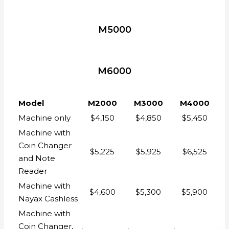
M5000
M6000
Model
M2000
M3000
M4000
Machine only
$4,150
$4,850
$5,450
Machine with
Coin Changer
$5,225
$5,925
$6,525
and Note
Reader
Machine with
$4,600
$5,300
$5,900
Nayax Cashless
Machine with
Coin Changer,