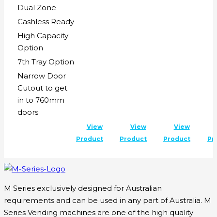
Dual Zone
Cashless Ready
High Capacity
Option
7th Tray Option
Narrow Door
Cutout to get
in to 760mm
doors
View
View
View
Product
Product
Product
Pr
M Series exclusively designed for Australian
requirements and can be used in any part of Australia. M
Series Vending machines are one of the high quality