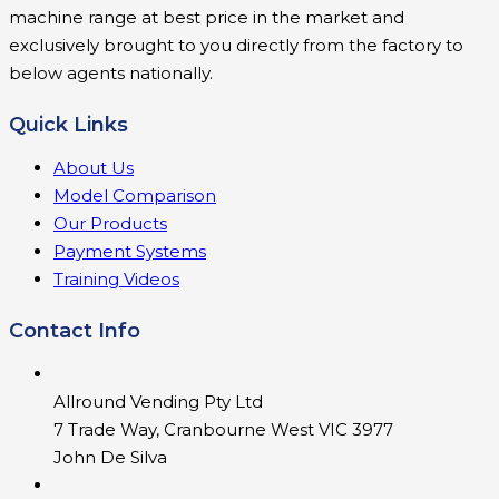
machine range at best price in the market and
exclusively brought to you directly from the factory to
below agents nationally.
Quick Links
About Us
Model Comparison
Our Products
Payment Systems
Training Videos
Contact Info
Allround Vending Pty Ltd
7 Trade Way, Cranbourne West VIC 3977
John De Silva