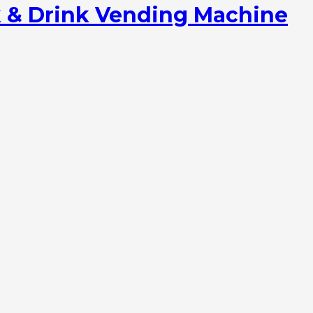
 & Drink Vending Machine