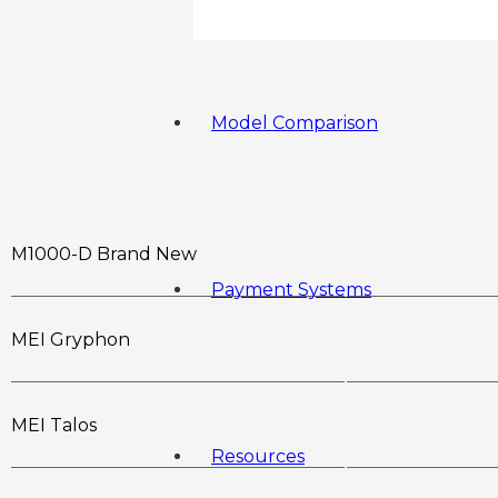
Model Comparison
M1000-D Brand New
Payment Systems
MEI Gryphon
MEI Talos
Resources