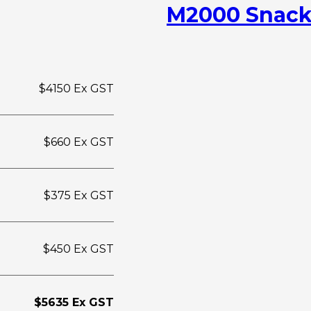
M2000 Snack
$4150 Ex GST
$660 Ex GST
$375 Ex GST
$450 Ex GST
$5635 Ex GST