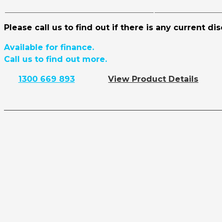
Please call us to find out if there is any current di
Available for finance.
Call us to find out more.
1300 669 893
View Product Details