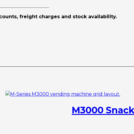
scounts, freight charges and stock availability.
M3000 Snack