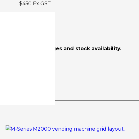
$450 Ex GST
$3484 Ex GST
scounts, freight charges and stock availability.