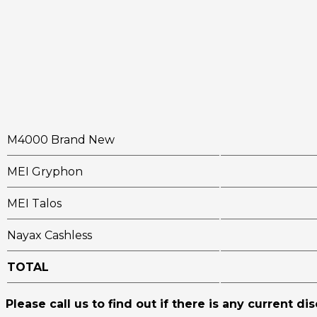
M4000 Brand New
MEI Gryphon
MEI Talos
Nayax Cashless
TOTAL
Please call us to find out if there is any current di