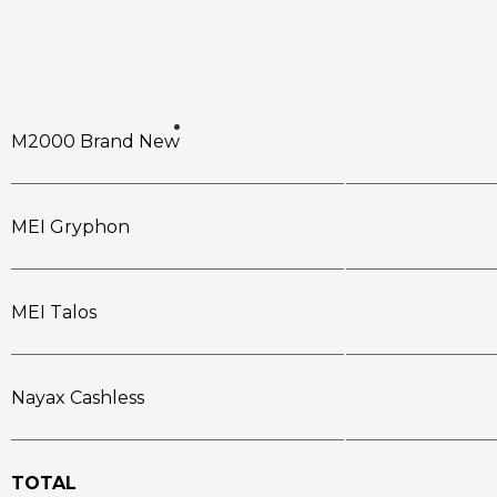
M2000 Brand New
MEI Gryphon
MEI Talos
Nayax Cashless
TOTAL