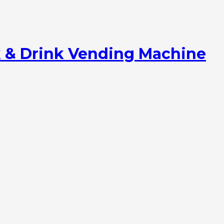
 & Drink Vending Machine