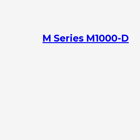
M Series M1000-D