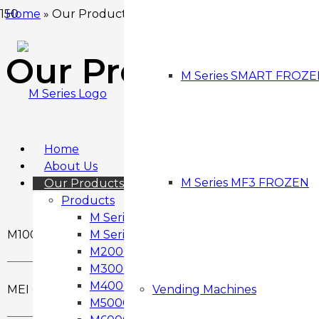
Home
»
Our Products
Our Products
M Series SMART FROZ
Home
About Us
M Series MF3 FROZEN
Our Products
Products
M Series – Wall Mounted M1000
M1000
M Series M1000-D
M2000 Snack & Drink Vending Machine
M3000 Snack & Drink Vending Machine
M4000 Snack & Drink Vending Machine
MEI Gryphon
Vending Machines
M5000 Snack & Drink Vending Machine