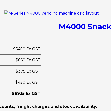
M4000 Snack
$5450 Ex GST
$660 Ex GST
$375 Ex GST
$450 Ex GST
$6935 Ex GST
scounts, freight charges and stock availability.