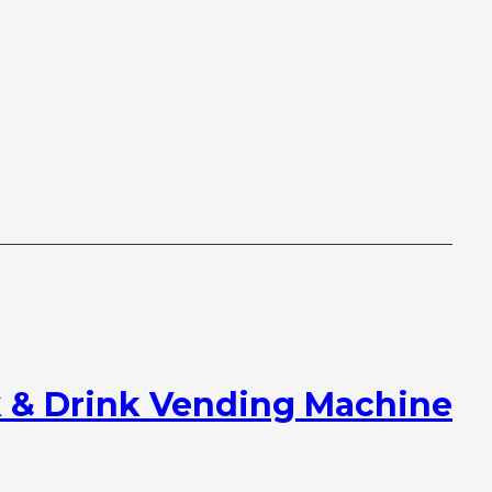
 & Drink Vending Machine