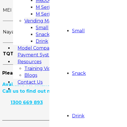
M6000 Snack & Drink Vending Machine
M Series SMART FROZEN
MEI Talos
M Series MF3 FROZEN
Vending Machines
Small
Small
Nayax Cashless
Snack
Drink
Model Comparison
TOTAL
Payment Systems
Resources
Training Videos
Please call us to find out if there is any current di
Snack
Blogs
Contact Us
Available for finance.
Call us to find out more.
1300 669 893
View Product Details
Drink