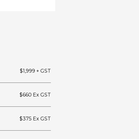
$1,999 + GST
$660 Ex GST
$375 Ex GST