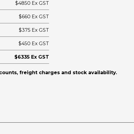
$4850 Ex GST
$660 Ex GST
$375 Ex GST
$450 Ex GST
$6335 Ex GST
scounts, freight charges and stock availability.