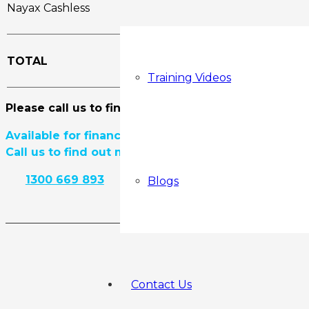
Nayax Cashless
TOTAL
Training Videos
Please call us to find out if there is any current di
Available for finance.
Call us to find out more.
1300 669 893
View Product Details
Blogs
Contact Us