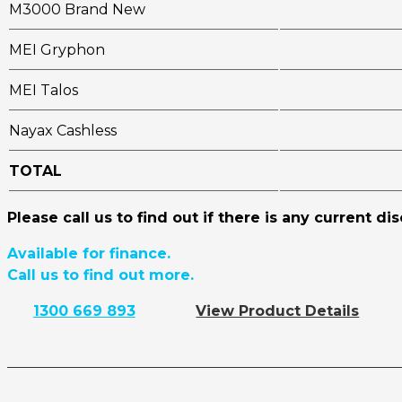
M3000 Brand New
MEI Gryphon
MEI Talos
Nayax Cashless
TOTAL
Please call us to find out if there is any current di
Available for finance.
Call us to find out more.
1300 669 893
View Product Details