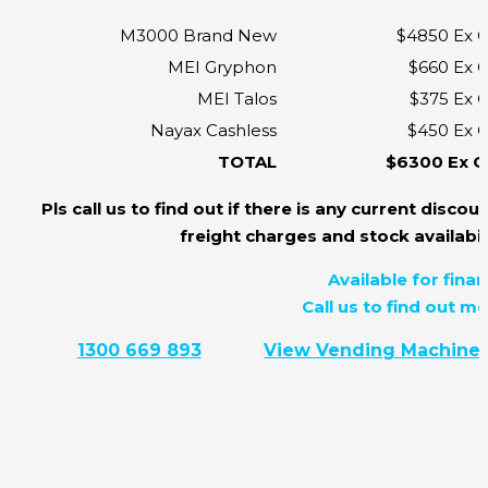
M3000 Brand New
$4850 Ex 
MEI Gryphon
$660 Ex 
MEI Talos
$375 Ex 
Nayax Cashless
$450 Ex 
TOTAL
$6300 Ex 
Pls call us to find out if there is any current discoun
freight charges and stock availabili
Available for finan
Call us to find out mo
1300 669 893
View Vending Machine