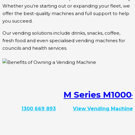
Whether you’re starting out or expanding your fleet, we
offer the best-quality machines and full support to help
you succeed.
Our vending solutions include drinks, snacks, coffee,
fresh food and even specialised vending machines for
councils and health services.
M Series M1000
1300 669 893
View Vending Machine