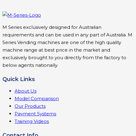
M Series exclusively designed for Australian
requirements and can be used in any part of Australia. M
Series Vending machines are one of the high quality
machine range at best price in the market and
exclusively brought to you directly from the factory to
below agents nationally.
Quick Links
About Us
Model Comparison
Our Products
Payment Systems
Training Videos
Contact Info