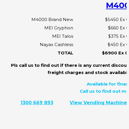
M40
M4000 Brand New
$5450 Ex 
MEI Gryphon
$660 Ex 
MEI Talos
$375 Ex 
Nayax Cashless
$450 Ex 
TOTAL
$6900 Ex 
Pls call us to find out if there is any current discoun
freight charges and stock availabili
Available for finan
Call us to find out mo
1300 669 893
View Vending Machine