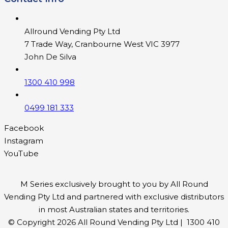
Allround Vending Pty Ltd
7 Trade Way, Cranbourne West VIC 3977
John De Silva
1300 410 998
0499 181 333
Facebook
Instagram
YouTube
M Series exclusively brought to you by All Round
Vending Pty Ltd and partnered with exclusive distributors
in most Australian states and territories.
© Copyright 2026 All Round Vending Pty Ltd | 1300 410