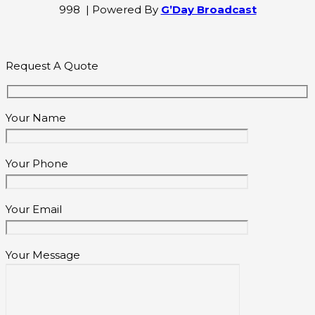
998 | Powered By
G’Day Broadcast
Request A Quote
Your Name
Your Phone
Your Email
Your Message