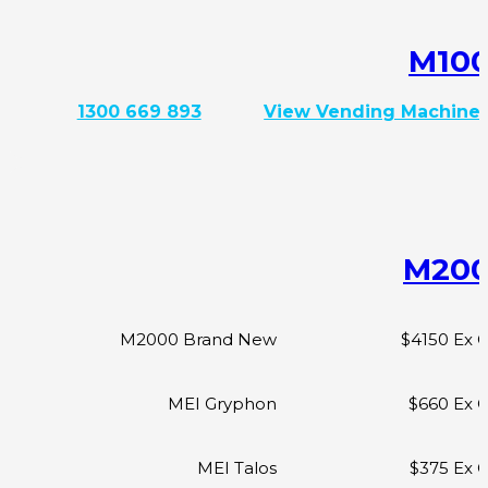
M10
1300 669 893
View Vending Machine
M20
M2000 Brand New
$4150 Ex 
MEI Gryphon
$660 Ex 
MEI Talos
$375 Ex 