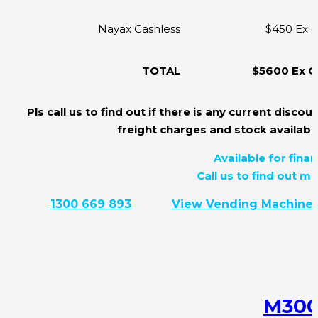
Nayax Cashless
$450 Ex 
TOTAL
$5600 Ex 
Pls call us to find out if there is any current discoun
freight charges and stock availabili
Available for finan
Call us to find out mo
1300 669 893
View Vending Machine
M30