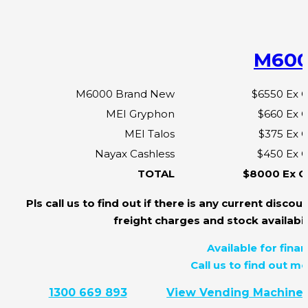
M60
M6000 Brand New
$6550 Ex 
MEI Gryphon
$660 Ex 
MEI Talos
$375 Ex 
Nayax Cashless
$450 Ex 
TOTAL
$8000 Ex G
Pls call us to find out if there is any current discoun
freight charges and stock availabili
Available for finan
Call us to find out mo
1300 669 893
View Vending Machine