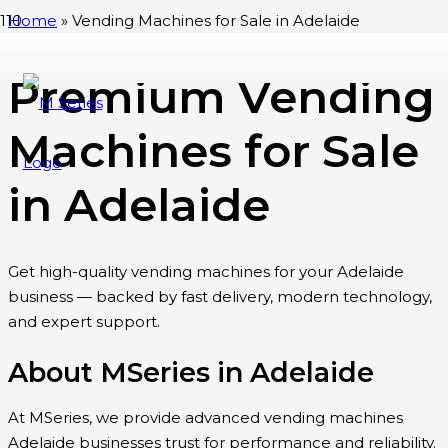
Home
»
Vending Machines for Sale in Adelaide
Premium Vending
Machines for Sale
in Adelaide
Get high-quality vending machines for your Adelaide
business — backed by fast delivery, modern technology,
and expert support.
About MSeries in Adelaide
At MSeries, we provide advanced vending machines
Adelaide businesses trust for performance and reliability.