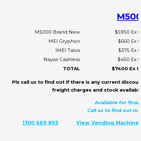
M50
M5000 Brand New
$5950 Ex 
MEI Gryphon
$660 Ex 
IMEI Talos
$375 Ex 
Nayax Cashless
$450 Ex 
TOTAL
$7400 Ex 
Pls call us to find out if there is any current discoun
freight charges and stock availabili
Available for finan
Call us to find out mo
1300 669 893
View Vending Machine